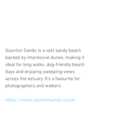
Saunton Sands is a vast sandy beach 
backed by impressive dunes, making it 
ideal for long walks, dog-friendly beach 
days and enjoying sweeping views 
across the estuary. It’s a favourite for 
photographers and walkers.
https://www.sauntonsands.co.uk/
Arlington Court – National Trust 
House & Gardens