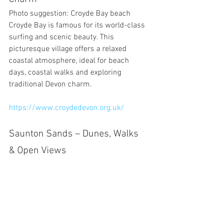
Photo suggestion: Croyde Bay beach
Croyde Bay is famous for its world-class 
surfing and scenic beauty. This 
picturesque village offers a relaxed 
coastal atmosphere, ideal for beach 
days, coastal walks and exploring 
traditional Devon charm.
https://www.croydedevon.org.uk/
Saunton Sands – Dunes, Walks 
& Open Views