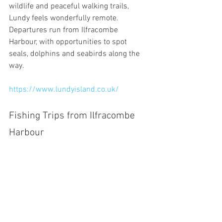
wildlife and peaceful walking trails, 
Lundy feels wonderfully remote. 
Departures run from Ilfracombe 
Harbour, with opportunities to spot 
seals, dolphins and seabirds along the 
way.
https://www.lundyisland.co.uk/
Fishing Trips from Ilfracombe 
Harbour