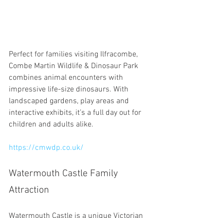
Perfect for families visiting Ilfracombe, 
Combe Martin Wildlife & Dinosaur Park 
combines animal encounters with 
impressive life-size dinosaurs. With 
landscaped gardens, play areas and 
interactive exhibits, it’s a full day out for 
children and adults alike.
https://cmwdp.co.uk/
Watermouth Castle Family 
Attraction
Watermouth Castle is a unique Victorian 