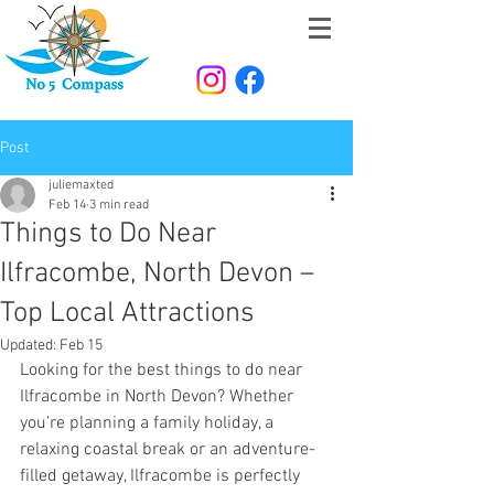
Post
juliemaxted
Feb 14
3 min read
Things to Do Near
Ilfracombe, North Devon –
Top Local Attractions
Updated:
Feb 15
Looking for the best things to do near 
Ilfracombe in North Devon? Whether 
you’re planning a family holiday, a 
relaxing coastal break or an adventure-
filled getaway, Ilfracombe is perfectly 