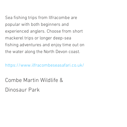
Sea fishing trips from Ilfracombe are 
popular with both beginners and 
experienced anglers. Choose from short 
mackerel trips or longer deep-sea 
fishing adventures and enjoy time out on 
the water along the North Devon coast.
https://www.ilfracombeseasafari.co.uk/
Combe Martin Wildlife & 
Dinosaur Park