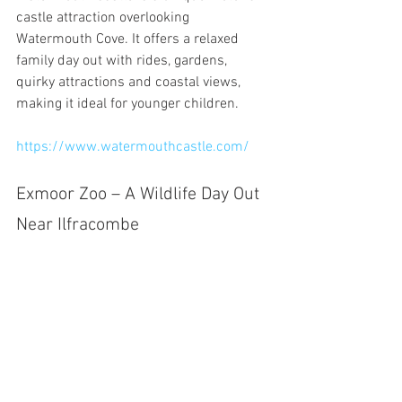
castle attraction overlooking 
Watermouth Cove. It offers a relaxed 
family day out with rides, gardens, 
quirky attractions and coastal views, 
making it ideal for younger children.
https://www.watermouthcastle.com/
Exmoor Zoo – A Wildlife Day Out 
Near Ilfracombe