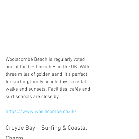
Woolacombe Beach is regularly voted 
one of the best beaches in the UK. With 
three miles of golden sand, it’s perfect 
for surfing, family beach days, coastal 
walks and sunsets. Facilities, cafés and 
surf schools are close by.
https://www.woolacombe.co.uk/
Croyde Bay – Surfing & Coastal 
Charm