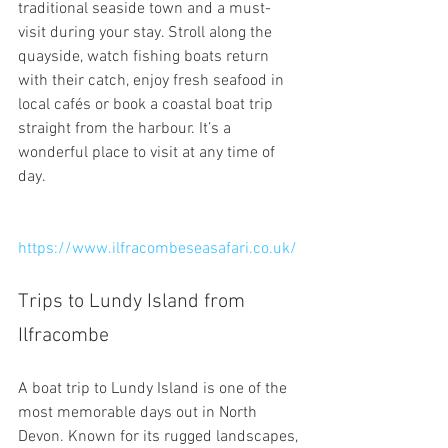
traditional seaside town and a must-
visit during your stay. Stroll along the 
quayside, watch fishing boats return 
with their catch, enjoy fresh seafood in 
local cafés or book a coastal boat trip 
straight from the harbour. It’s a 
wonderful place to visit at any time of 
day.
https://www.ilfracombeseasafari.co.uk/
Trips to Lundy Island from 
Ilfracombe
A boat trip to Lundy Island is one of the 
most memorable days out in North 
Devon. Known for its rugged landscapes, 