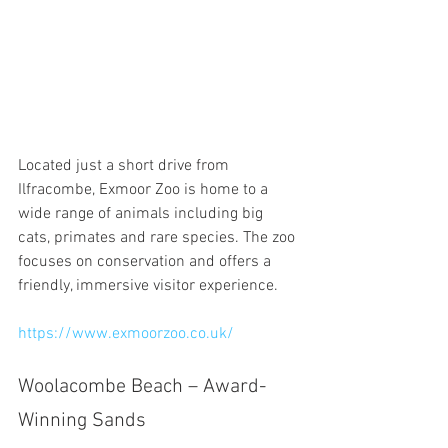
Located just a short drive from 
Ilfracombe, Exmoor Zoo is home to a 
wide range of animals including big 
cats, primates and rare species. The zoo 
focuses on conservation and offers a 
friendly, immersive visitor experience.
https://www.exmoorzoo.co.uk/
Woolacombe Beach – Award-
Winning Sands