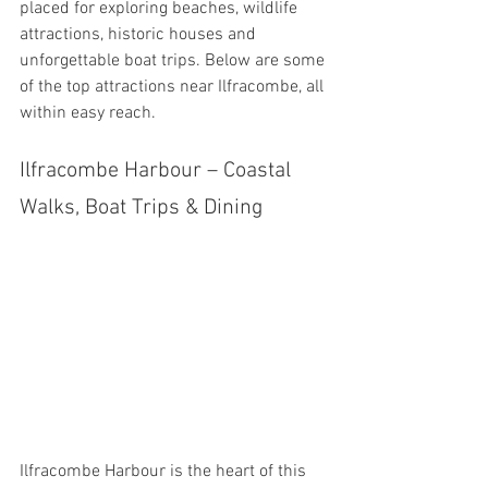
placed for exploring beaches, wildlife 
attractions, historic houses and 
unforgettable boat trips. Below are some 
of the top attractions near Ilfracombe, all 
within easy reach.
Ilfracombe Harbour – Coastal 
Walks, Boat Trips & Dining
Ilfracombe Harbour is the heart of this 