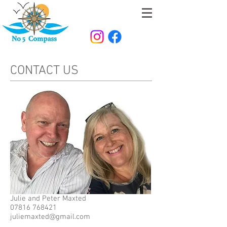
CONTACT US
Julie and Peter Maxted
07816 768421
juliemaxted@gmail.com